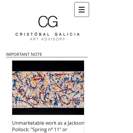
CG
C R I S T Ó B A L G A L I C I A
A R T A D V I S O R Y
IMPORTANT NOTE
Unmarketable work as a Jackson
Pollock: "Spring nº 11" or