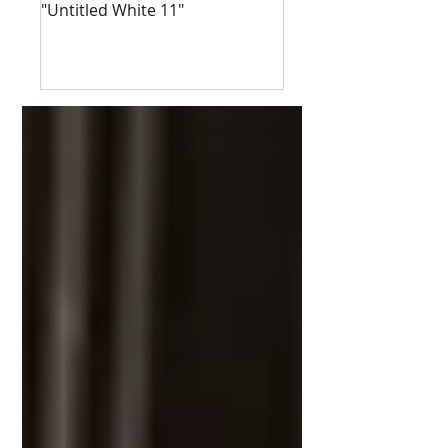
"Untitled White 11"