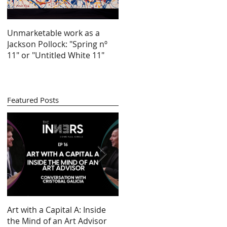
Unmarketable work as a
Jackson Pollock: "Spring nº
11" or "Untitled White 11"
Featured Posts
ve
ry
Art with a Capital A: Inside
Looking at 100 years of
by
the Mind of an Art Advisor
gender inequality in art (by