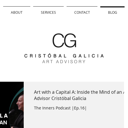
ABOUT
SERVICES
CONTACT
BLOG
CG
C R I S T Ó B A L G A L I C I A
A R T A D V I S O R Y
Art with a Capital A: Inside the Mind of an Ar
Advisor Cristóbal Galicia
The Inners Podcast |Ep.16|