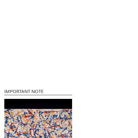
IMPORTANT NOTE
t