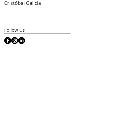
Cristóbal Galicia
Artfacts)
ed
Follow Us
t