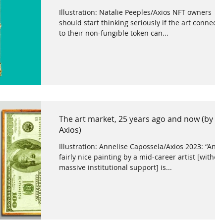
Illustration: Natalie Peeples/Axios NFT owners
should start thinking seriously if the art connect
to their non-fungible token can...
The art market, 25 years ago and now (by
Axios)
Illustration: Annelise Capossela/Axios 2023: “Any
fairly nice painting by a mid-career artist [withou
massive institutional support] is...