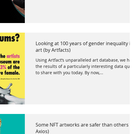
Looking at 100 years of gender inequality in
art (by Artfacts)
Using Artfact’s unparalleled art database, we ha
the results of a particularly interesting data que
to share with you today. By now,...
Some NFT artworks are safer than others (
Axios)