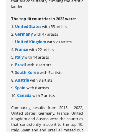
that are consistently climbing the artistic 
ladder.
The top 10 countries in 2022 were:
1. 
United States
 with 55 artists
2. 
Germany
 with 47 artists
3. 
United Kingdom
 with 23 artists
4. 
France
 with 22 artists
5. 
Italy
 with 14 artists
6. 
Brazil 
with 10 artists
7. 
South Korea
 with 9 artists
8. 
Austria
 with 8 artists
9. 
Spain
 with 8 artists
10. 
Canada
 with 7 artists
Comparing results from 2015 - 2022, 
United States, Germany, France, United 
Kingdom and Austria were the countries 
that consistently made it to the top 10. 
Italy, Spain and and Brazil all missed out 