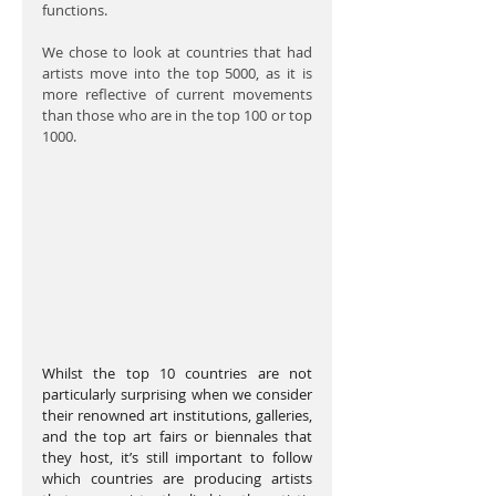
functions.
We chose to look at countries that had 
artists move into the top 5000, as it is 
more reflective of current movements 
than those who are in the top 100 or top 
1000.
Whilst the top 10 countries are not 
particularly surprising when we consider 
their renowned art institutions, galleries, 
and the top art fairs or biennales that 
they host, it’s still important to follow 
which countries are producing artists 