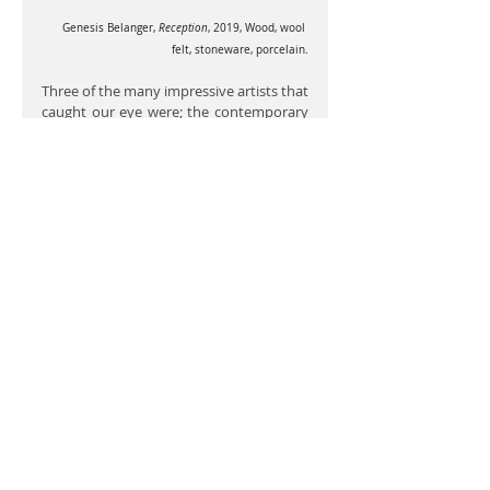
Genesis Belanger,
 Reception
, 2019, Wood, wool 
felt, stoneware, porcelain.
Three of the many impressive artists that 
caught our eye were; the contemporary 
installation and performance artist 
EJ 
Hill
, the contemporary choreographer 
Trajal Harrell 
and the welder and 
ceramacist installation artist 
Genesis 
Belanger
.
The demographics were made up of 
approximately 50% women and 50% 
men, with approximately 50% Black, 
Latino, Asian or Native American artists 