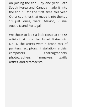
on joining the top 5 by one year. Both 
South Korea and Canada made it into 
the top 10 for the first time this year. 
Other countries that made it into the top 
10 just once, were: Mexico, Russia, 
Australia and Portugal.
We chose to look a little closer at the 55 
artists that took the United States into 
No. 1. The artists were a broad mix of 
painters, sculptors, installation artists, 
composers, choreographers, 
photographers, filmmakers, textile 
artists, and ceramacists.