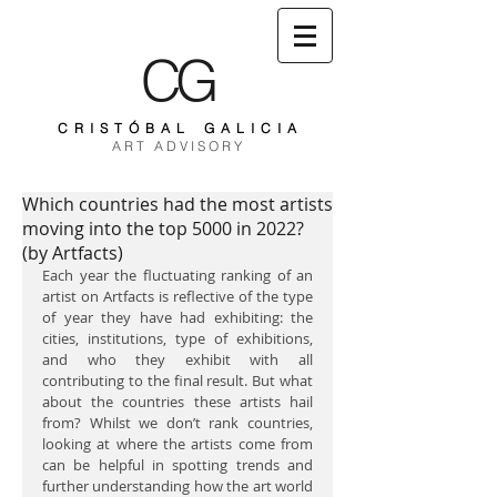
CG
C R I S T Ó B A L G A L I C I A
A R T A D V I S O R Y
Which countries had the most artists
moving into the top 5000 in 2022?
(by Artfacts)
Each year the fluctuating ranking of an 
artist on Artfacts is reflective of the type 
of year they have had exhibiting: the 
cities, institutions, type of exhibitions, 
and who they exhibit with all 
contributing to the final result. But what 
about the countries these artists hail 
from? Whilst we don’t rank countries, 
looking at where the artists come from 
can be helpful in spotting trends and 
further understanding how the art world 