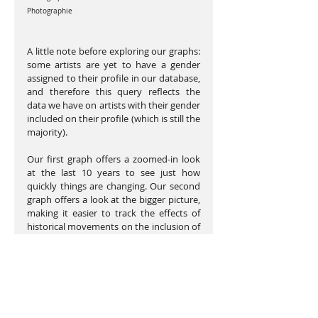
Photographie
A little note before exploring our graphs: 
some artists are yet to have a gender 
assigned to their profile in our database, 
and therefore this query reflects the 
data we have on artists with their gender 
included on their profile (which is still the 
majority).
Our first graph offers a zoomed-in look 
at the last 10 years to see just how 
quickly things are changing. Our second 
graph offers a look at the bigger picture, 
making it easier to track the effects of 
historical movements on the inclusion of 
female, trans, and non-binary artists in 
exhibitions. Due to the incredibly low 
ratio of trans and non-binary artists 
included in exhibitions, we have 
combined their results to increase 
visibility in the graphs.