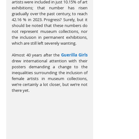
artists were included in just 10.15% of art 
exhibitions; that number has risen 
gradually over the past century, to reach 
42.16 % in 2023. Progress? Surely, but it 
should be noted that these numbers do 
not represent museum collections, nor 
the inclusion in permanent exhibitions, 
which are still left severely wanting.
Almost 40 years after the 
Guerilla Girls
drew international attention with their 
posters demanding a change to the 
inequalities surrounding the inclusion of 
female artists in museum collections, 
we’re certainly a lot closer, but we’re not 
there yet.