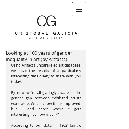
CG
C R I S T Ó B A L G A L I C I A
A R T A D V I S O R Y
Looking at 100 years of gender
inequality in art (by Artfacts)
Using Artfact’s unparalleled art database, 
we have the results of a particularly 
interesting data query to share with you 
today.
By now, we’re all glaringly aware of the 
gender gap between exhibited artists 
worldwide. We all know it has improved, 
but – and here’s where it gets 
interesting– by how much??
According to our data, in 1923 female 