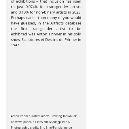
of exhibitions – that inclusion has risen 
to just 0.074% for transgender artists 
and 0.19% for non-binary artists in 2023. 
Perhaps earlier than many of you would 
have guessed, in the Artfacts database 
the first transgender artist to be 
exhibited was Anton Prinner in his solo 
show, Sculptures et Dessins de Prinner in 
1942.
Anton Prinner, 
Nature morte
, Drawing, Indian ink 
on wove paper, 51 x 65 cm, © Adagp, Paris, 
Photographic credit: Eric Emo/Parisienne de 