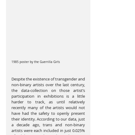
1985 poster by the Guerrilla Girls
Despite the existence of transgender and 
non-binary artists over the last century, 
the data-collection on those artist’s 
participation in exhibitions is a little 
harder to track, as until relatively 
recently many of the artists would not 
have had the safety to openly present 
their identity. According to our data, just 
a decade ago, trans and non-binary 
artists were each included in just 0.025% 