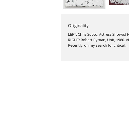
Originality
LEFT: Chris Succo, Actress Showed H
RIGHT: Robert Ryman, Unit, 1980. V
Recently, on my search for critical...