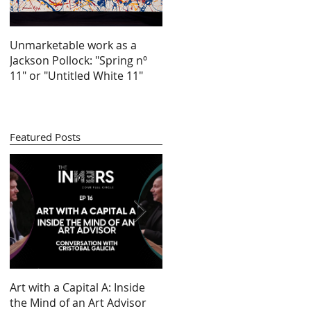
Unmarketable work as a
Jackson Pollock: "Spring nº
11" or "Untitled White 11"
lo
Featured Posts
Art with a Capital A: Inside
Looking at 100 years of
the Mind of an Art Advisor
gender inequality in art (by