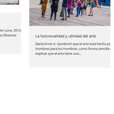
er Love, 2013.
ia Observer
La funcionalidad y utilidad del arte
Decía Ernst H. Gombrich que el arte está hecho por 
Hombres para los Hombres, como forma sencilla de
explicar que el arte tiene una...