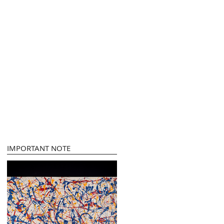
IMPORTANT NOTE