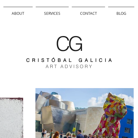
ABOUT
SERVICES
CONTACT
BLOG
CG
C R I S T Ó B A L G A L I C I A
A R T A D V I S O R Y