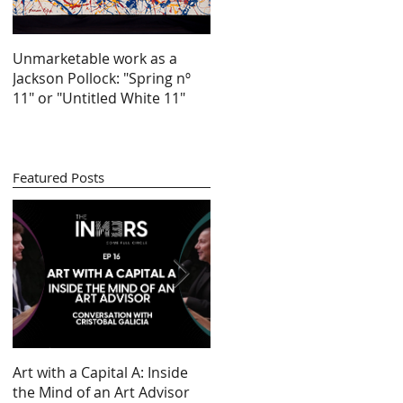
Unmarketable work as a
Jackson Pollock: "Spring nº
11" or "Untitled White 11"
Featured Posts
by
Art with a Capital A: Inside
Looking at 100 years of
re
the Mind of an Art Advisor
gender inequality in art (by
s