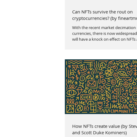
Can NFTs survive the rout on
cryptocurrencies? (by fineartm
With the recent market decimation 
currencies, there is now widespread
will have a knock on effect on NFTs 
How NFTs create value (by Ste
and Scott Duke Kominers)