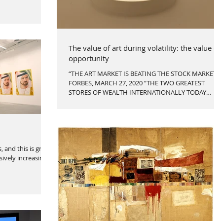
The value of art during volatility: the value of
opportunity
“THE ART MARKET IS BEATING THE STOCK MARKET”
FORBES, MARCH 27, 2020 “THE TWO GREATEST
STORES OF WEALTH INTERNATIONALLY TODAY
[ARE]...
 and this is great
ively increasing