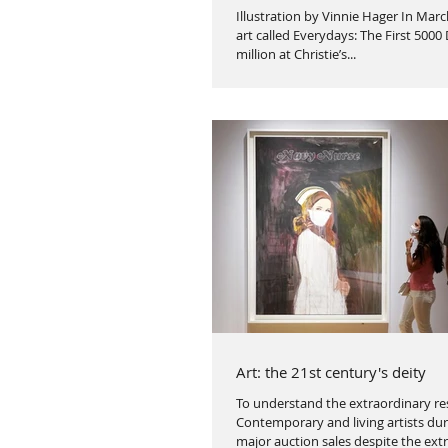
Illustration by Vinnie Hager In Marc
art called Everydays: The First 5000
million at Christie’s...
Art: the 21st century's deity
To understand the extraordinary res
Contemporary and living artists dur
major auction sales despite the ext