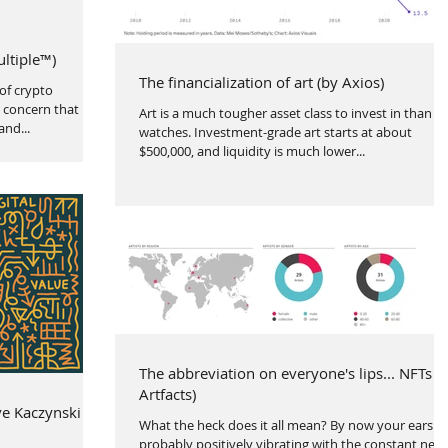
ultiple™)
The financialization of art (by Axios)
of crypto
 concern that it
Art is a much tougher asset class to invest in than
and...
watches. Investment-grade art starts at about
$500,000, and liquidity is much lower...
The abbreviation on everyone's lips... NFTs (
Artfacts)
ve Kaczynski
What the heck does it all mean? By now your ears a
probably positively vibrating with the constant new