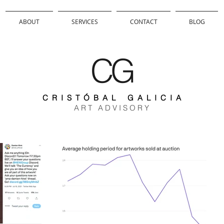
ABOUT
SERVICES
CONTACT
BLOG
CG
C R I S T Ó B A L G A L I C I A
A R T A D V I S O R Y