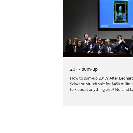
2017 sum-up
How to sum-up 2017? After Leonard
Salvator Mundi sale for $450 million
talk about anything else? No, and I..