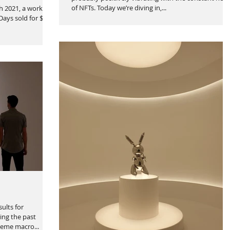
of NFTs. Today we’re diving in,...
h 2021, a work of
 Days sold for $69
ults for
ing the past
reme macro...