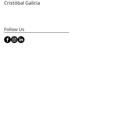
Cristóbal Galicia
Artfacts)
Follow Us