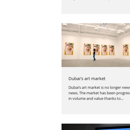
Dubai's art market
Dubai’s art market is no longer news,
news. The market has been progress
in volume and value thanks to...