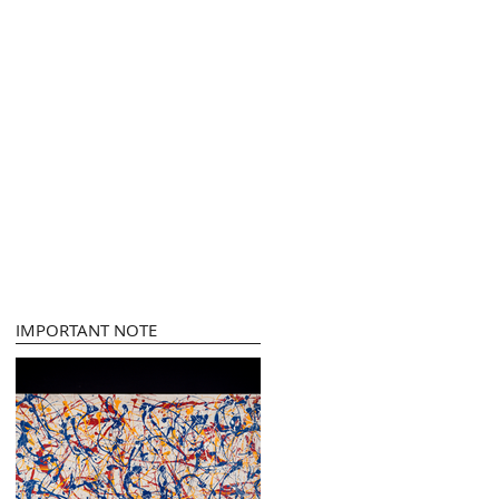
IMPORTANT NOTE