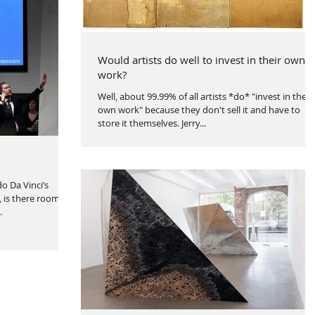
Would artists do well to invest in their own
work?
Well, about 99.99% of all artists *do* "invest in their
own work" because they don't sell it and have to
store it themselves. Jerry...
o Da Vinci’s
, is there room to
.