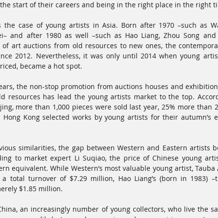
he start of their careers and being in the right place in the right t
 is the case of young artists in Asia. Born after 1970 –such as 
ei– and after 1980 as well –such as Hao Liang, Zhou Song and P
of art auctions from old resources to new ones, the contemporar
ince 2012. Nevertheless, it was only until 2014 when young artist
priced, became a hot spot. 
years, the non-stop promotion from auctions houses and exhibition 
old resources has lead the young artists market to the top. Accord
ijing, more than 1,000 pieces were sold last year, 25% more than 201
’s Hong Kong selected works by young artists for their autumn’s ev
ious similarities, the gap between Western and Eastern artists bo
ing to market expert Li Suqiao, the price of Chinese young artist
ern equivalent. While Western’s most valuable young artist, Tauba
a total turnover of $7.29 million, Hao Liang’s (born in 1983) –
erely $1.85 million. 
hina, an increasingly number of young collectors, who live the s