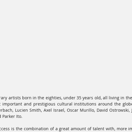
y artists born in the eighties, under 35 years old, all living in th
 important and prestigious cultural institutions around the glob
bach, Lucien Smith, Axel Israel, Oscar Murillo, David Ostrowski, J
Parker Ito. 
ccess is the combination of a great amount of talent with, more im