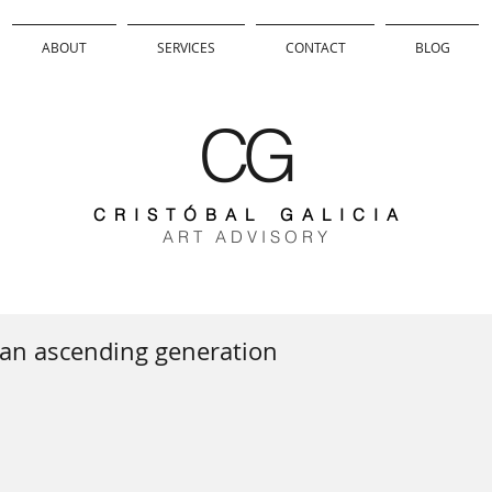
ABOUT
SERVICES
CONTACT
BLOG
CG
C R I S T Ó B A L G A L I C I A
A R T A D V I S O R Y
 an ascending generation