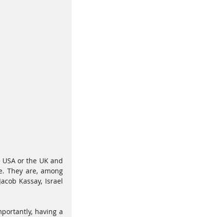
e USA or the UK and 
e. They are, among 
acob Kassay, Israel 
portantly, having a 