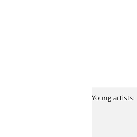
Young artists: