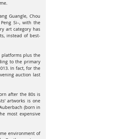
ime. 
Wang Guangle, Chou 
eng Si–, with the 
y art category has 
s, instead of best-
platforms plus the 
ing to the primary 
3. In fact, for the 
ening auction last 
rn after the 80s is 
s’ artworks is one 
 Auberbach (born in 
the most expensive 
ame environment of 