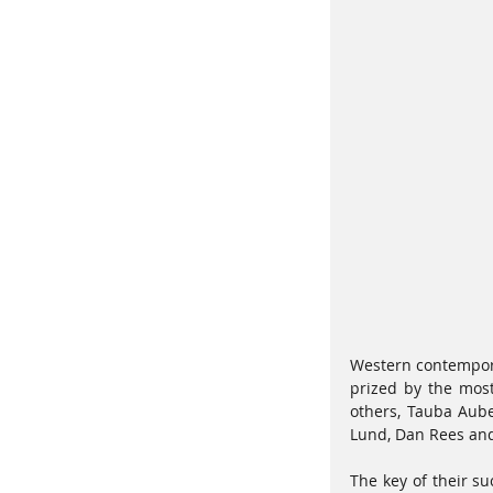
Western contemporar
prized by the most
others, Tauba Auber
Lund, Dan Rees and 
The key of their su