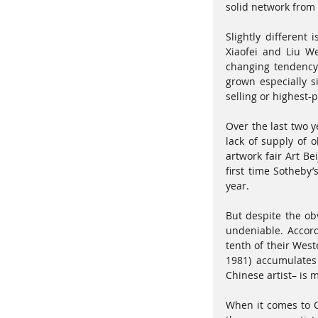
solid network from t
Slightly different
Xiaofei and Liu W
changing tendency 
grown especially s
selling or highest-
Over the last two 
lack of supply of 
artwork fair Art Be
first time Sotheby
year. 
But despite the obv
undeniable. Accord
tenth of their West
1981) accumulates 
Chinese artist– is m
When it comes to C