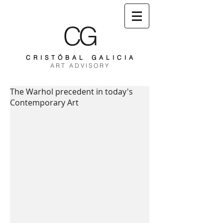
CG
C R I S T Ó B A L G A L I C I A
A R T A D V I S O R Y
The Warhol precedent in today's
Contemporary Art