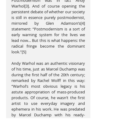
Postmodernism was in fact Andy 
Warhol[3]. And of course opening the 
persistent debate of whether our society 
is still in essence purely postmodernist, 
mirrored by Glen Adamson’s[4] 
statement: “Postmodernism is a sort of 
early warning system for the lives we 
lead now… But this is what happens: the 
radical fringe become the dominant 
look.”[5] 
Andy Warhol was an authentic visionary 
of his time, just as Marcel Duchamp was 
during the first half of the 20th century; 
remarked by Rachel Wolff in this way: 
“Warhol’s most obvious legacy is his 
astute appropriation of mass-produced 
products. Of course, he wasn’t the first 
artist to use everyday imagery and 
ephemera in his work. He was predated 
by Marcel Duchamp with his ready-
mades...”[6]. The US postmodernists of 
the 80’s New York scene knew exactly 
who Andy Warhol was and what he was 