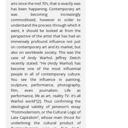
arts since the mid 70’s, that is exactly was 
has been happening. Contemporary art 
was becoming increasingly 
commoditized, however in order to 
understand the process through which it 
went, it should be looked at from the 
perspective of the artist that has had an 
immensely profound influence not just 
on contemporary art and its market, but 
also on worldwide society. This was the 
case of Andy Warhol. Jeffrey Deitch 
recently stated: “He (Andy Warhol) has 
become one of the most influential 
people in all of contemporary culture. 
You see the influence in painting, 
sculpture, performance, photography, 
film, even journalism. Life as 
performance, life as art, reality TV- it’s all 
Warhol world”[2]. Thus confirming the 
ideological validity of Jameson’s essay 
“Postmodernism, or the Cultural Logic of 
Late Capitalism”, whose main thrust for 
underlining the cultural product of 