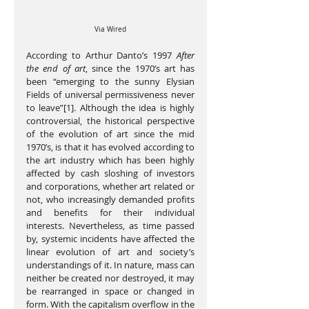
Via Wired
According to Arthur Danto’s 1997 
After 
the end of art
, since the 1970’s art has 
been “emerging to the sunny Elysian 
Fields of universal permissiveness never 
to leave”[1]. Although the idea is highly 
controversial, the historical perspective 
of the evolution of art since the mid 
1970’s, is that it has evolved according to 
the art industry which has been highly 
affected by cash sloshing of investors 
and corporations, whether art related or 
not, who increasingly demanded profits 
and benefits for their individual 
interests. Nevertheless, as time passed 
by, systemic incidents have affected the 
linear evolution of art and society’s 
understandings of it. In nature, mass can 
neither be created nor destroyed, it may 
be rearranged in space or changed in 
form. With the capitalism overflow in the 