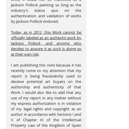
Jackson Pollock painting so long as the 
industry’s status quo on the 
authentication and validation of works 
by Jackson Pollock endured.
Today, as in 2012, this Work cannot be 
officially labeled as an authentic work by 
Jackson Pollock, and anyone who 
decides to acquire it as such is doing so 
at their own risk
.
I am publishing this note because it has 
recently come to my attention that my 
report is being fraudulently used to 
deceive potential art buyers on the 
authorship and authenticity of that 
Work. I would also like to add that any 
use of my report in any matter without 
my express authorization is in violation 
of my legal rights and copyright as an 
author in accordance with Sections I and 
II of Chapter III of the Intellectual 
Property Law of the Kingdom of Spain 