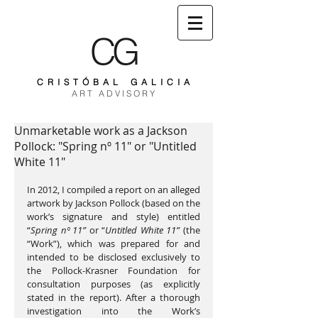
CG
C R I S T Ó B A L G A L I C I A
A R T A D V I S O R Y
Unmarketable work as a Jackson
Pollock: "Spring nº 11" or "Untitled
White 11"
In 2012, I compiled a report on an alleged 
artwork by Jackson Pollock (based on the 
work’s signature and style) entitled 
“
Spring nº 11” 
or “
Untitled White 11”
 (the 
“Work”), which was prepared for and 
intended to be disclosed exclusively to 
the Pollock-Krasner Foundation for 
consultation purposes (as explicitly 
stated in the report). After a thorough 
investigation into the Work’s 