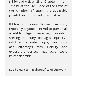
(1996) and Article 428 of Chapter III from 
Title IV of the Civil Code of the Laws of 
the Kingdom of Spain, the applicable 
jurisdiction for this particular matter.
If I learn of the unauthorized use of my 
report by anyone, I intend to pursue all 
available legal remedies, including 
seeking monetary damages, injunctive 
relief, and an order to pay court costs 
and attorney’s fees. Liability and 
exposure under such legal action could 
be considerable.
See below technical specifics of the work: