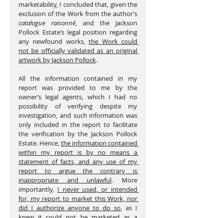
marketability, I concluded that, given the 
exclusion of the Work from the author’s 
catalogue raisonné
, and the Jackson 
Pollock Estate’s legal position regarding 
any newfound works, 
the Work could 
not be officially validated as an original 
artwork by Jackson Pollock
.
All the information contained in my 
report was provided to me by the 
owner’s legal agents, which I had no 
possibility of verifying despite my 
investigation, and such information was 
only included in the report to facilitate 
the verification by the Jackson Pollock 
Estate. Hence, 
the information contained 
within my report is by no means a 
statement of facts, and any use of my 
report to argue the contrary is 
inappropriate and unlawful
. More 
importantly, 
I never used, or intended 
for, my report to market this Work, nor 
did I authorize anyone to do so
, as I 
knew it could not be marketed as a 